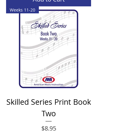
Weeks 11-20
Skilled Series Print Book
Two
Price
$8.95