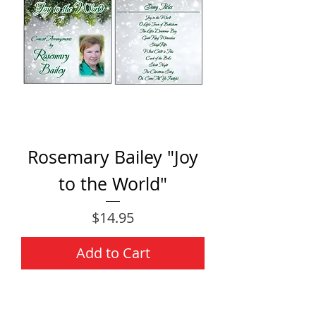
Rosemary Bailey "Joy
to the World"
Price
$14.95
Add to Cart