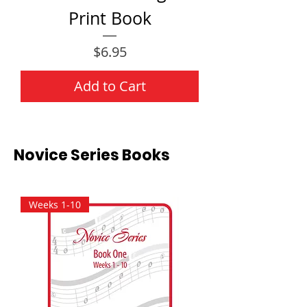
Print Book
Price
$6.95
Add to Cart
Novice Series Books
Weeks 1-10