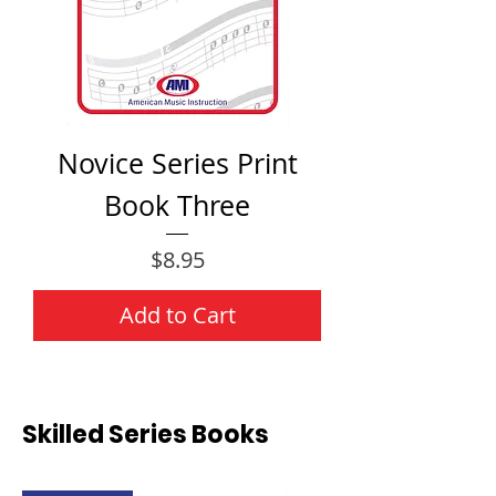
Novice Series Print
Book Three
Price
$8.95
Add to Cart
Skilled Series Books