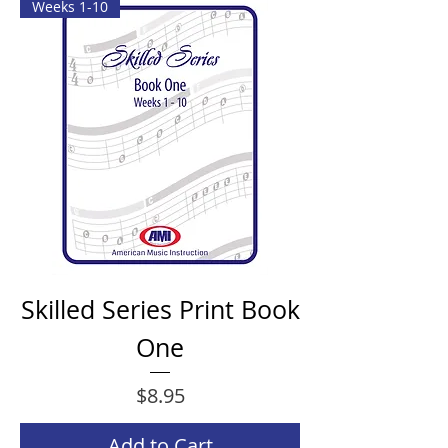
Weeks 1-10
Skilled Series Print Book
One
Price
$8.95
Add to Cart