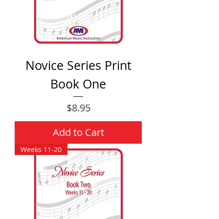
Novice Series Print
Book One
Price
$8.95
Add to Cart
Weeks 11-20