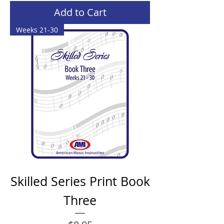
Add to Cart
Weeks 21-30
Skilled Series Print Book
Three