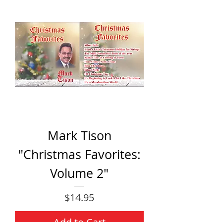
Mark Tison
"Christmas Favorites:
Volume 2"
Price
$14.95