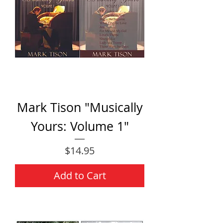
Mark Tison "Musically
Yours: Volume 1"
Price
$14.95
Add to Cart