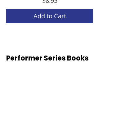
Price
$8.95
Add to Cart
Performer Series Books
Weeks 1-10