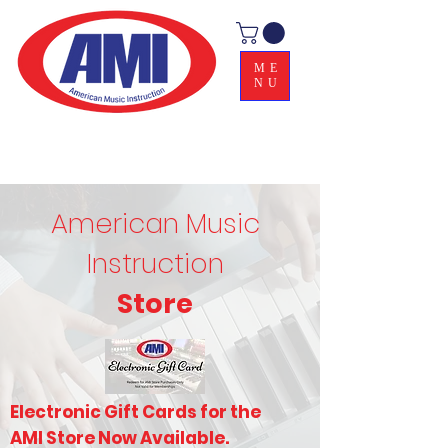
ME
NU
American Music
Instruction
Store
Electronic Gift Cards for the
AMI Store Now Available.