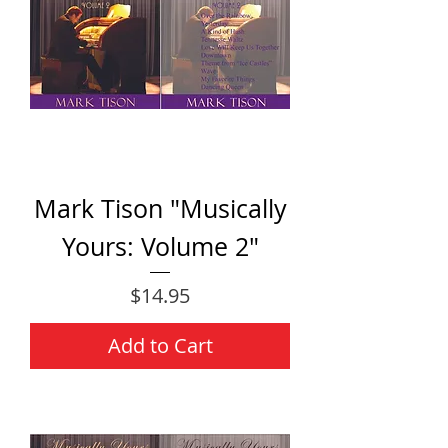
Mark Tison "Musically
Yours: Volume 2"
Price
$14.95
Add to Cart