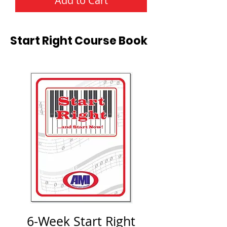
Add to Cart
Start Right Course Book
6-Week Start Right