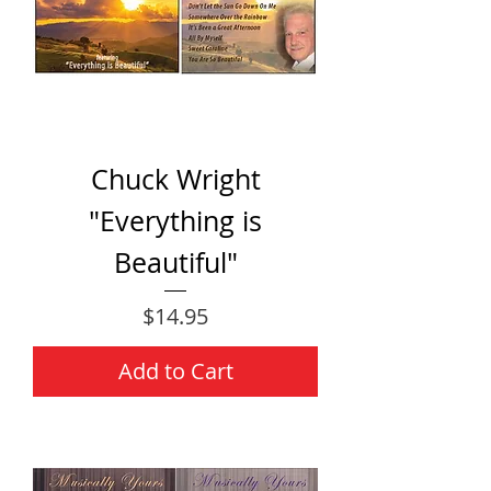
Chuck Wright
"Everything is
Beautiful"
Price
$14.95
Add to Cart