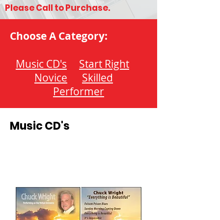
Please Call to Purchase.
Choose A Category:
Music CD's
Start Right
Novice
Skilled
Performer
Music CD's