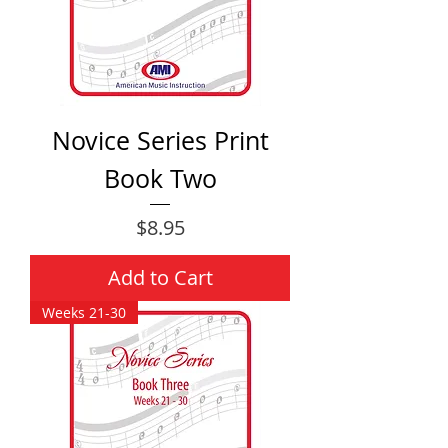
Novice Series Print
Book Two
Price
$8.95
Add to Cart
Weeks 21-30