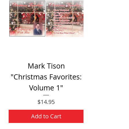
Mark Tison
"Christmas Favorites:
Volume 1"
Price
$14.95
Add to Cart