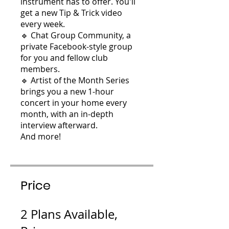
instrument has to offer. You'll
get a new Tip & Trick video
every week.
🔹 Chat Group Community, a
private Facebook-style group
for you and fellow club
members.
🔹 Artist of the Month Series
brings you a new 1-hour
concert in your home every
month, with an in-depth
interview afterward.
And more!
Price
2 Plans Available,