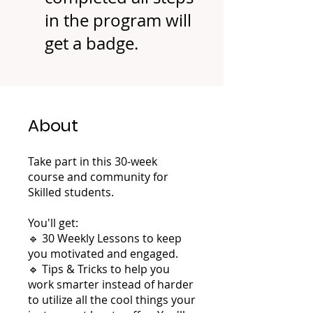
in the program will
get a badge.
About
Take part in this 30-week
course and community for
Skilled students.
You'll get:
🔹 30 Weekly Lessons to keep
you motivated and engaged.
🔹 Tips & Tricks to help you
work smarter instead of harder
to utilize all the cool things your