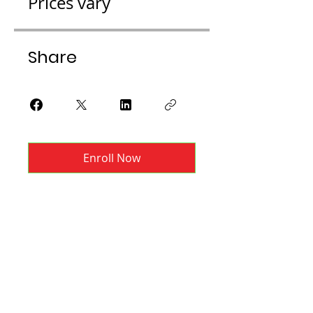
Prices vary
Share
Enroll Now