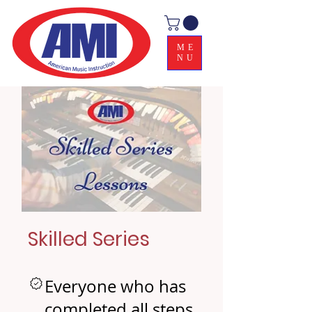
ME
NU
Skilled Series
Everyone who has
completed all steps