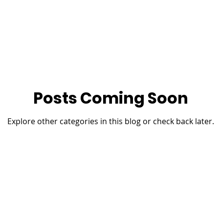
Posts Coming Soon
Explore other categories in this blog or check back later.