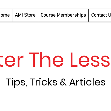
Home
AMI Store
Course Memberships
Contact 
ter The Les
Tips, Tricks & Articles