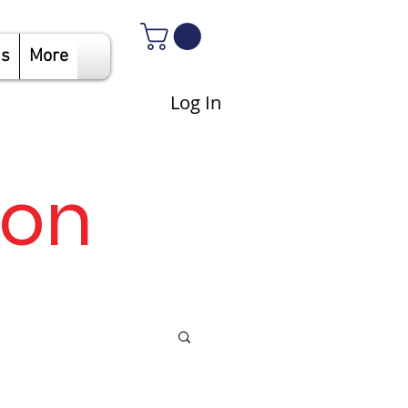
Us
More
Log In
son