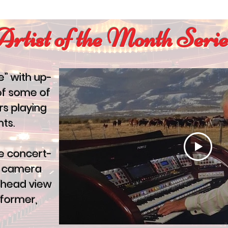
Artist of the Month Serie
e” with up-
of some of
rs playing
ts.
e concert-
ve camera
erhead view
rformer,