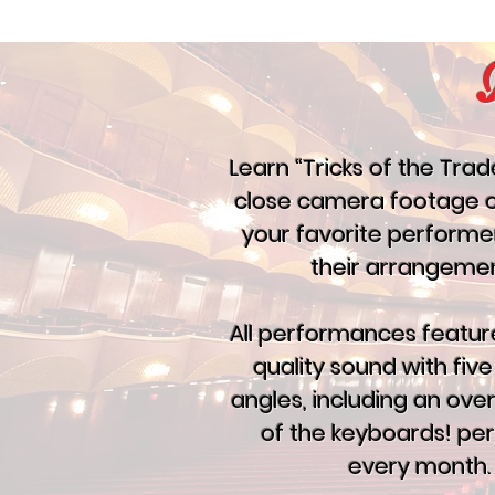
Learn “Tricks of the Trad
close camera footage 
your favorite performe
their arrangemen
All performances featur
quality sound with fi
angles, including an ov
of the keyboards! pe
every month.