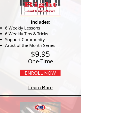
Includes:
6 Weekly Lessons
6 Weekly Tips & Tricks
Support Community
Artist of the Month Series
$9.95
One-Time
ENROLL NOW
Learn More