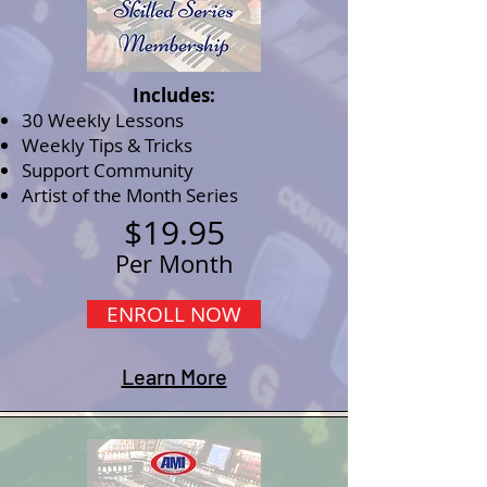
Includes:
30 Weekly Lessons
Weekly Tips & Tricks
Support Community
Artist of the Month Series
$19.95
Per Month
ENROLL NOW
Learn More