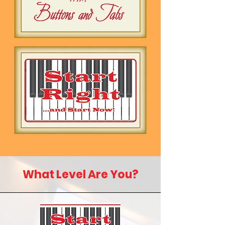
What Level Are You?