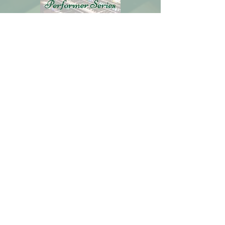
Includes:
30 Weekly Lessons
Weekly Tips & Tricks
Support Community
Artist of the Month Series
$19.95
Per Month
ENROLL NOW
Learn More
Get the latest information