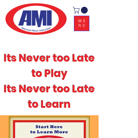
ME
NU
Its Never too Late
to Play
Its Never too Late
to Learn