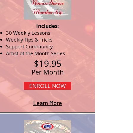
Includes:
30 Weekly Lessons
Weekly Tips & Tricks
Support Community
Artist of the Month Series
$19.95
Per Month
ENROLL NOW
Learn More